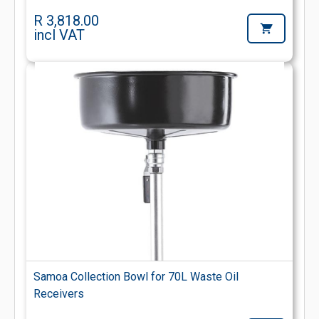
R 3,818.00
incl VAT
Samoa Collection Bowl for 70L Waste Oil
Receivers