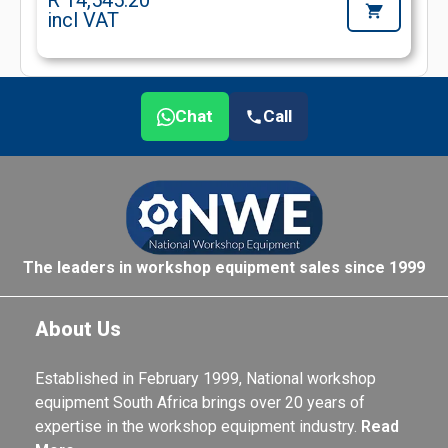
R 14,545.20
incl VAT
Chat
Call
The leaders in workshop equipment sales since 1999
About Us
Established in February 1999, National workshop
equipment South Africa brings over 20 years of
expertise in the workshop equipment industry.
Read