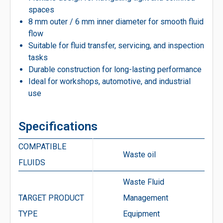
spaces
8 mm outer / 6 mm inner diameter for smooth fluid
flow
Suitable for fluid transfer, servicing, and inspection
tasks
Durable construction for long-lasting performance
Ideal for workshops, automotive, and industrial
use
Specifications
COMPATIBLE
Waste oil
FLUIDS
Waste Fluid
TARGET PRODUCT
Management
TYPE
Equipment