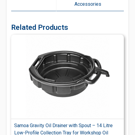
Accessories
Related Products
Samoa Gravity Oil Drainer with Spout – 14 Litre
Low-Profile Collection Tray for Workshop Oil