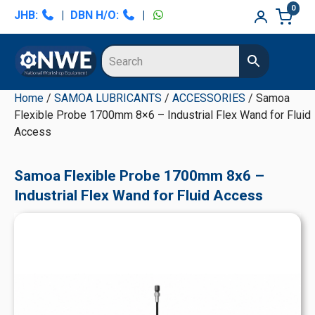
Skip
Skip
Skip
Skip
0
JHB:
|
DBN H/O:
|
to
to
to
to
primary
main
primary
secondary
navigation
content
sidebar
sidebar
Home
/
SAMOA LUBRICANTS
/
ACCESSORIES
/ Samoa
Flexible Probe 1700mm 8×6 – Industrial Flex Wand for Fluid
Access
Samoa Flexible Probe 1700mm 8x6 –
Industrial Flex Wand for Fluid Access