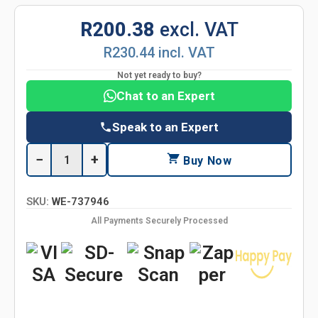
R200.38
excl. VAT
R230.44 incl. VAT
Not yet ready to buy?
Chat to an Expert
Speak to an Expert
−
+
Buy Now
SKU:
WE-737946
All Payments Securely Processed