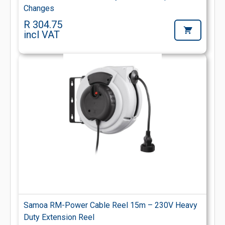
Changes
R 304.75
incl VAT
Samoa RM-Power Cable Reel 15m – 230V Heavy
Duty Extension Reel