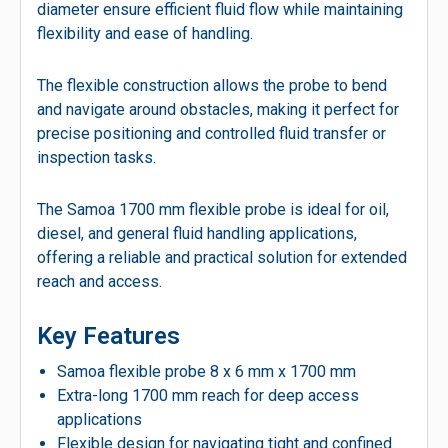
diameter ensure efficient fluid flow while maintaining
flexibility and ease of handling.
The flexible construction allows the probe to bend
and navigate around obstacles, making it perfect for
precise positioning and controlled fluid transfer or
inspection tasks.
The Samoa 1700 mm flexible probe is ideal for oil,
diesel, and general fluid handling applications,
offering a reliable and practical solution for extended
reach and access.
Key Features
Samoa flexible probe 8 x 6 mm x 1700 mm
Extra-long 1700 mm reach for deep access
applications
Flexible design for navigating tight and confined