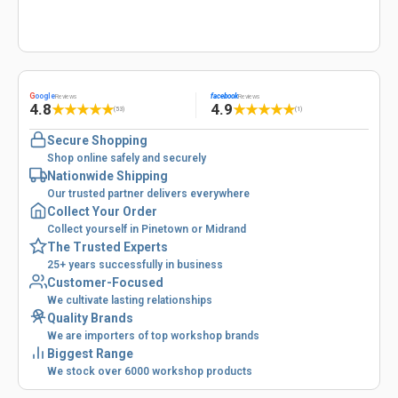
G
oogle
facebook
Reviews
Reviews
4.8
4.9
★
★
★
★
★
★
★
★
★
★
(53)
(1)
Secure Shopping
Shop online safely and securely
Nationwide Shipping
Our trusted partner delivers everywhere
Collect Your Order
Collect yourself in Pinetown or Midrand
The Trusted Experts
25+ years successfully in business
Customer-Focused
We cultivate lasting relationships
Quality Brands
We are importers of top workshop brands
Biggest Range
We stock over 6000 workshop products