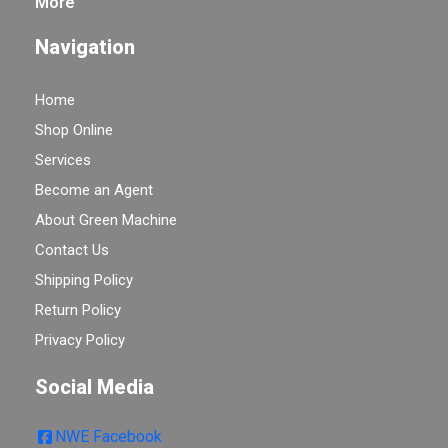
More
Navigation
Home
Shop Online
Services
Become an Agent
About Green Machine
Contact Us
Shipping Policy
Return Policy
Privacy Policy
Social Media
NWE Facebook