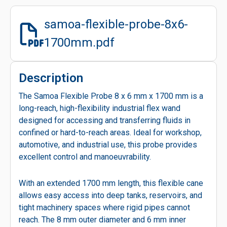
samoa-flexible-probe-8x6-
1700mm.pdf
Description
The Samoa Flexible Probe 8 x 6 mm x 1700 mm is a
long-reach, high-flexibility industrial flex wand
designed for accessing and transferring fluids in
confined or hard-to-reach areas. Ideal for workshop,
automotive, and industrial use, this probe provides
excellent control and manoeuvrability.
With an extended 1700 mm length, this flexible cane
allows easy access into deep tanks, reservoirs, and
tight machinery spaces where rigid pipes cannot
reach. The 8 mm outer diameter and 6 mm inner