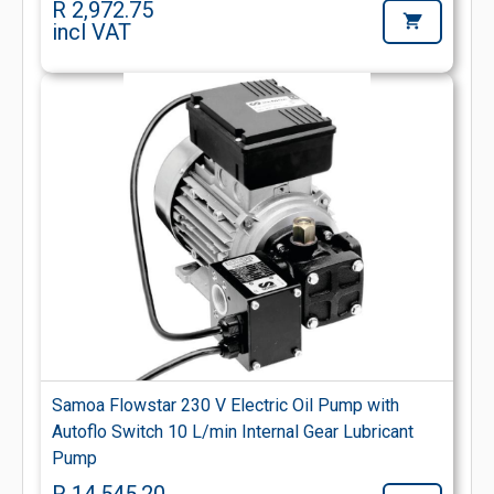
R 2,972.75
incl VAT
Samoa Flowstar 230 V Electric Oil Pump with
Autoflo Switch 10 L/min Internal Gear Lubricant
Pump