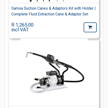
Samoa Suction Canes & Adaptors Kit with Holder |
Complete Fluid Extraction Cane & Adaptor Set
R 1,265.00
incl VAT