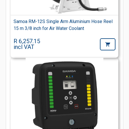
Samoa RM-12S Single Arm Aluminium Hose Reel
15 m 3/8 inch for Air Water Coolant
R 6,257.15
incl VAT