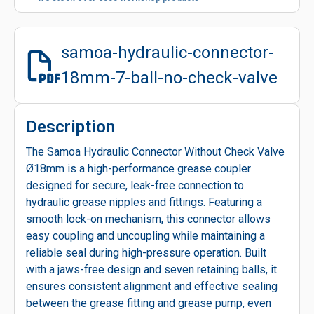
samoa-hydraulic-connector-
18mm-7-ball-no-check-valve
Description
The Samoa Hydraulic Connector Without Check Valve
Ø18mm is a high-performance grease coupler
designed for secure, leak-free connection to
hydraulic grease nipples and fittings. Featuring a
smooth lock-on mechanism, this connector allows
easy coupling and uncoupling while maintaining a
reliable seal during high-pressure operation. Built
with a jaws-free design and seven retaining balls, it
ensures consistent alignment and effective sealing
between the grease fitting and grease pump, even