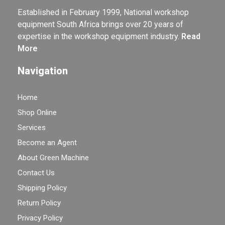
Established in February 1999, National workshop
equipment South Africa brings over 20 years of
expertise in the workshop equipment industry.
Read
More
Navigation
Home
Shop Online
Services
Become an Agent
About Green Machine
Contact Us
Shipping Policy
Return Policy
Privacy Policy