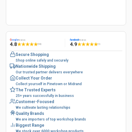
G
oogle
facebook
Reviews
Reviews
4.8
4.9
★
★
★
★
★
★
★
★
★
★
(53)
(1)
Secure Shopping
Shop online safely and securely
Nationwide Shipping
Our trusted partner delivers everywhere
Collect Your Order
Collect yourself in Pinetown or Midrand
The Trusted Experts
25+ years successfully in business
Customer-Focused
We cultivate lasting relationships
Quality Brands
We are importers of top workshop brands
Biggest Range
We stock over 6000 workshop products