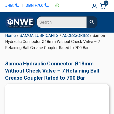
Skip
Skip
Skip
Skip
0
JHB:
|
DBN H/O:
|
to
to
to
to
primary
main
primary
secondary
navigation
content
sidebar
sidebar
Home
/
SAMOA LUBRICANTS
/
ACCESSORIES
/ Samoa
Hydraulic Connector Ø18mm Without Check Valve – 7
Retaining Ball Grease Coupler Rated to 700 Bar
Samoa Hydraulic Connector Ø18mm
Without Check Valve – 7 Retaining Ball
Grease Coupler Rated to 700 Bar