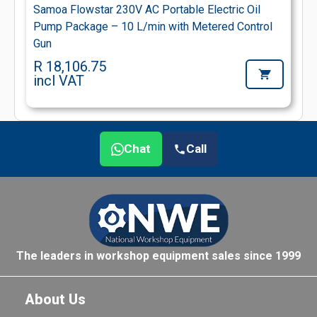
Samoa Flowstar 230V AC Portable Electric Oil
Pump Package – 10 L/min with Metered Control
Gun
R 18,106.75
incl VAT
Chat
Call
The leaders in workshop equipment sales since 1999
About Us