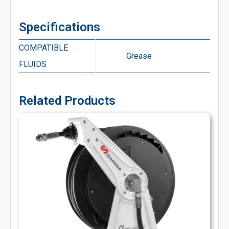
Specifications
COMPATIBLE
Grease
FLUIDS
Related Products