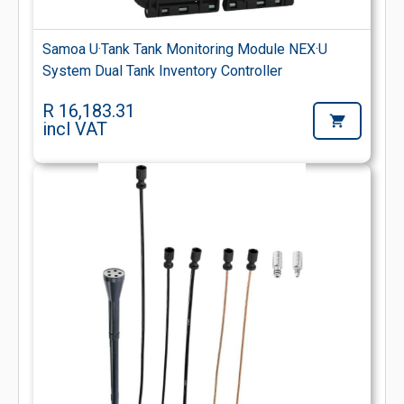
Samoa U·Tank Tank Monitoring Module NEX·U
System Dual Tank Inventory Controller
R 16,183.31
incl VAT