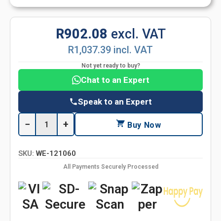
R902.08
excl. VAT
R1,037.39 incl. VAT
Not yet ready to buy?
Chat to an Expert
Speak to an Expert
−
+
Buy Now
SKU:
WE-121060
All Payments Securely Processed