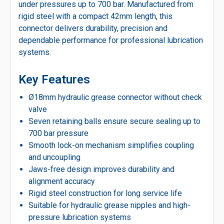
under pressures up to 700 bar. Manufactured from
rigid steel with a compact 42mm length, this
connector delivers durability, precision and
dependable performance for professional lubrication
systems.
Key Features
Ø18mm hydraulic grease connector without check
valve
Seven retaining balls ensure secure sealing up to
700 bar pressure
Smooth lock-on mechanism simplifies coupling
and uncoupling
Jaws-free design improves durability and
alignment accuracy
Rigid steel construction for long service life
Suitable for hydraulic grease nipples and high-
pressure lubrication systems