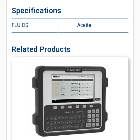
Specifications
FLUIDS
Aceite
Related Products