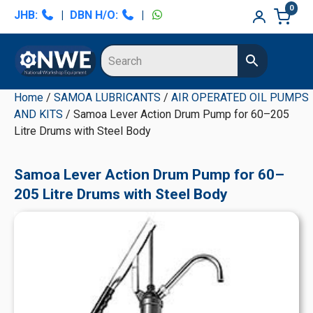
Skip
Skip
Skip
Skip
0
JHB:
|
DBN H/O:
|
to
to
to
to
primary
main
primary
secondary
navigation
content
sidebar
sidebar
Home
/
SAMOA LUBRICANTS
/
AIR OPERATED OIL PUMPS
AND KITS
/ Samoa Lever Action Drum Pump for 60–205
Litre Drums with Steel Body
Samoa Lever Action Drum Pump for 60–
205 Litre Drums with Steel Body