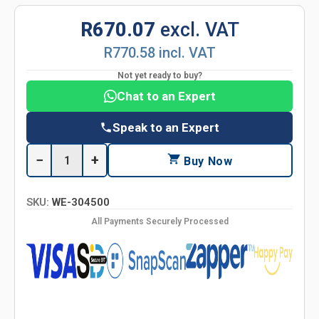
R670.07
excl. VAT
R770.58 incl. VAT
Not yet ready to buy?
Chat to an Expert
Speak to an Expert
−
+
Buy Now
SKU:
WE-304500
All Payments Securely Processed