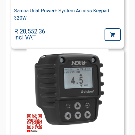
Samoa Udat Power+ System Access Keypad
320W
R 20,552.36
incl VAT