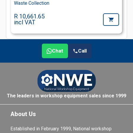
Waste Collection
R 10,661.65
incl VAT
Chat
Call
The leaders in workshop equipment sales since 1999
About Us
Established in February 1999, National workshop