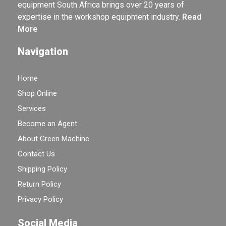
equipment South Africa brings over 20 years of
expertise in the workshop equipment industry.
Read
More
Navigation
Home
Shop Online
Services
Become an Agent
About Green Machine
Contact Us
Shipping Policy
Return Policy
Privacy Policy
Social Media