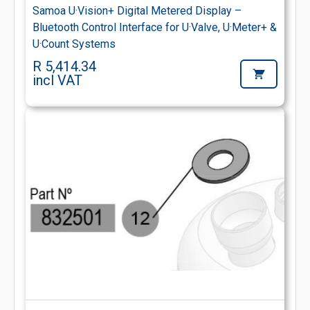
Samoa U·Vision+ Digital Metered Display –
Bluetooth Control Interface for U·Valve, U·Meter+ &
U·Count Systems
R 5,414.34
incl VAT