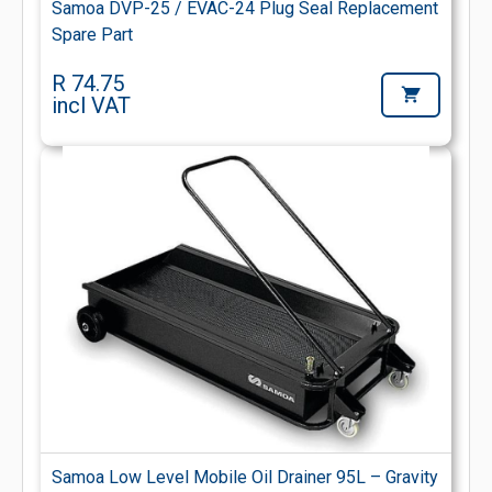
Samoa DVP-25 / EVAC-24 Plug Seal Replacement
Spare Part
R 74.75
incl VAT
Samoa Low Level Mobile Oil Drainer 95L – Gravity