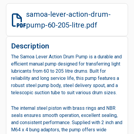
samoa-lever-action-drum-
pump-60-205-litre.pdf
Description
The Samoa Lever Action Drum Pump is a durable and
efficient manual pump designed for transferring light
lubricants from 60 to 205 litre drums. Built for
reliability and long service life, this pump features a
robust steel pump body, steel delivery spout, and a
telescopic suction tube to suit various drum sizes.
The internal steel piston with brass rings and NBR
seals ensures smooth operation, excellent sealing,
and consistent performance. Supplied with 2 inch and
M64 x 4 bung adaptors, the pump offers wide