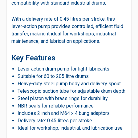
compatibility with standard industrial drums.
With a delivery rate of 0.45 litres per stroke, this
lever-action pump provides controlled, efficient fluid
transfer, making it ideal for workshops, industrial
maintenance, and lubrication applications.
Key Features
Lever action drum pump for light lubricants
Suitable for 60 to 205 litre drums
Heavy-duty steel pump body and delivery spout
Telescopic suction tube for adjustable drum depth
Steel piston with brass rings for durability
NBR seals for reliable performance
Includes 2 inch and M64 x 4 bung adaptors
Delivery rate: 0.45 litres per stroke
Ideal for workshop, industrial, and lubrication use