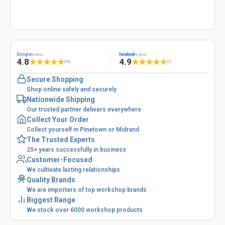
G
oogle
facebook
Reviews
Reviews
4.8
4.9
★
★
★
★
★
★
★
★
★
★
(53)
(1)
Secure Shopping
Shop online safely and securely
Nationwide Shipping
Our trusted partner delivers everywhere
Collect Your Order
Collect yourself in Pinetown or Midrand
The Trusted Experts
25+ years successfully in business
Customer-Focused
We cultivate lasting relationships
Quality Brands
We are importers of top workshop brands
Biggest Range
We stock over 6000 workshop products