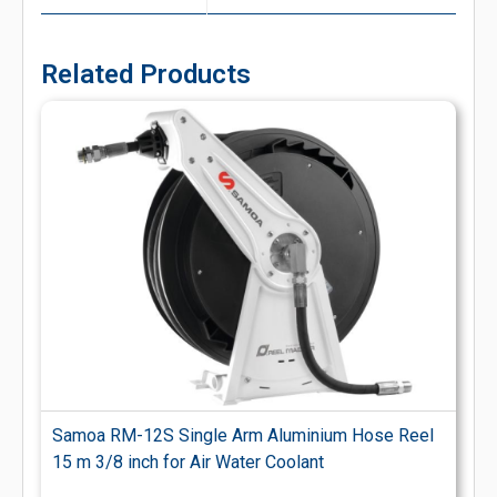
Related Products
Samoa RM-12S Single Arm Aluminium Hose Reel
15 m 3/8 inch for Air Water Coolant