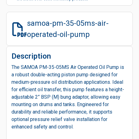
samoa-pm-35-05ms-air-
operated-oil-pump
Description
The SAMOA PM-35-05MS Air Operated Oil Pump is
a robust double-acting piston pump designed for
medium-pressure oil distribution applications. Ideal
for efficient oil transfer, this pump features a height-
adjustable 2” BSP (M) bung adaptor, allowing easy
mounting on drums and tanks. Engineered for
durability and reliable performance, it supports
optional pressure relief valve installation for
enhanced safety and control.