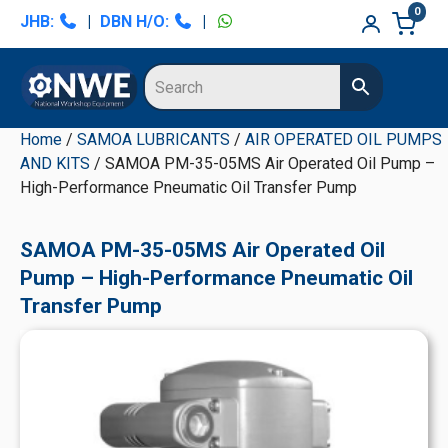
Skip
Skip
Skip
Skip
0
JHB:
|
DBN H/O:
|
to
to
to
to
primary
main
primary
secondary
navigation
content
sidebar
sidebar
Home
/
SAMOA LUBRICANTS
/
AIR OPERATED OIL PUMPS
AND KITS
/ SAMOA PM-35-05MS Air Operated Oil Pump –
High-Performance Pneumatic Oil Transfer Pump
SAMOA PM-35-05MS Air Operated Oil
Pump – High-Performance Pneumatic Oil
Transfer Pump