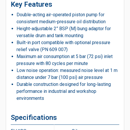
Key Features
Double-acting air-operated piston pump for
consistent medium-pressure oil distribution
Height-adjustable 2” BSP (M) bung adaptor for
versatile drum and tank mounting
Built-in port compatible with optional pressure
relief valve (PN 609 007)
Maximum air consumption at 5 bar (72 psi) inlet
pressure with 80 cycles per minute
Low noise operation: measured noise level at 1 m
distance under 7 bar (100 psi) air pressure
Durable construction designed for long-lasting
performance in industrial and workshop
environments
Specifications