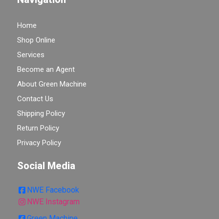
Home
Shop Online
Services
Become an Agent
About Green Machine
Contact Us
Shipping Policy
Return Policy
Privacy Policy
Social Media
NWE Facebook
NWE Instagram
Green Machine