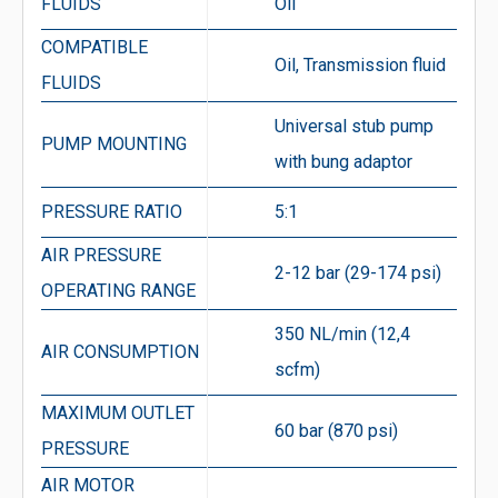
FLUIDS
Oil
COMPATIBLE
Oil, Transmission fluid
FLUIDS
Universal stub pump
PUMP MOUNTING
with bung adaptor
PRESSURE RATIO
5:1
AIR PRESSURE
2-12 bar (29-174 psi)
OPERATING RANGE
350 NL/min (12,4
AIR CONSUMPTION
scfm)
MAXIMUM OUTLET
60 bar (870 psi)
PRESSURE
AIR MOTOR