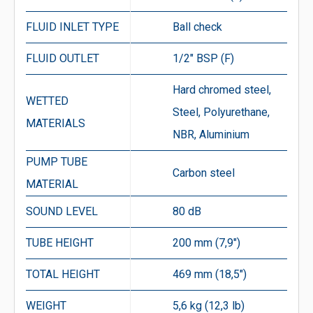
FLUID INLET TYPE
Ball check
FLUID OUTLET
1/2″ BSP (F)
Hard chromed steel,
WETTED
Steel, Polyurethane,
MATERIALS
NBR, Aluminium
PUMP TUBE
Carbon steel
MATERIAL
SOUND LEVEL
80 dB
TUBE HEIGHT
200 mm (7,9″)
TOTAL HEIGHT
469 mm (18,5″)
WEIGHT
5,6 kg (12,3 lb)