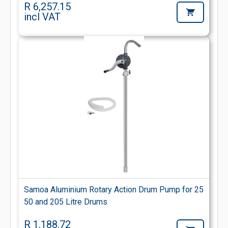
R 6,257.15
incl VAT
Samoa Aluminium Rotary Action Drum Pump for 25
50 and 205 Litre Drums
R 1,188.72