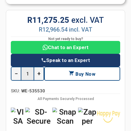
R11,275.25
excl. VAT
R12,966.54 incl. VAT
Not yet ready to buy?
Chat to an Expert
Speak to an Expert
−
+
Buy Now
SKU:
WE-535530
All Payments Securely Processed