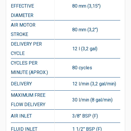
EFFECTIVE
80 mm (3,15″)
DIAMETER
AIR MOTOR
80 mm (3,2″)
STROKE
DELIVERY PER
12 l (3,2 gal)
CYCLE
CYCLES PER
80 cycles
MINUTE (APROX.)
DELIVERY
12 l/min (3,2 gal/min)
MAXIMUM FREE
30 l/min (8 gal/min)
FLOW DELIVERY
AIR INLET
3/8″ BSP (F)
FLUID INLET
1 1/2″ BSP (F)