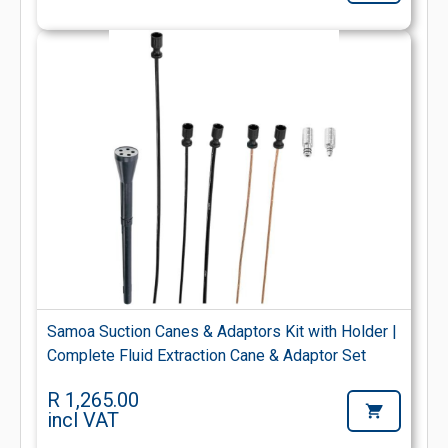
Samoa Suction Canes & Adaptors Kit with Holder |
Complete Fluid Extraction Cane & Adaptor Set
R 1,265.00
incl VAT