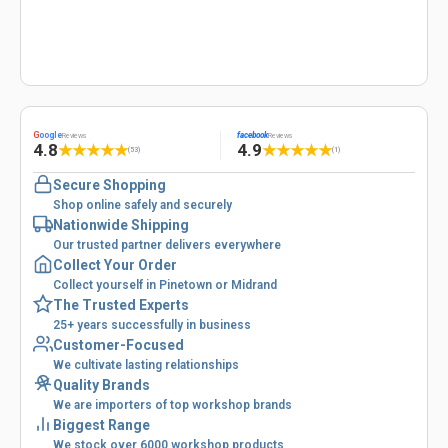
G
oogle
facebook
Reviews
Reviews
4.8
4.9
★
★
★
★
★
★
★
★
★
★
(53)
(1)
Secure Shopping
Shop online safely and securely
Nationwide Shipping
Our trusted partner delivers everywhere
Collect Your Order
Collect yourself in Pinetown or Midrand
The Trusted Experts
25+ years successfully in business
Customer-Focused
We cultivate lasting relationships
Quality Brands
We are importers of top workshop brands
Biggest Range
We stock over 6000 workshop products