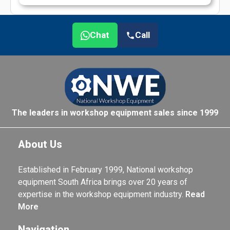
Chat
Call
The leaders in workshop equipment sales since 1999
About Us
Established in February 1999, National workshop
equipment South Africa brings over 20 years of
expertise in the workshop equipment industry.
Read
More
Navigation