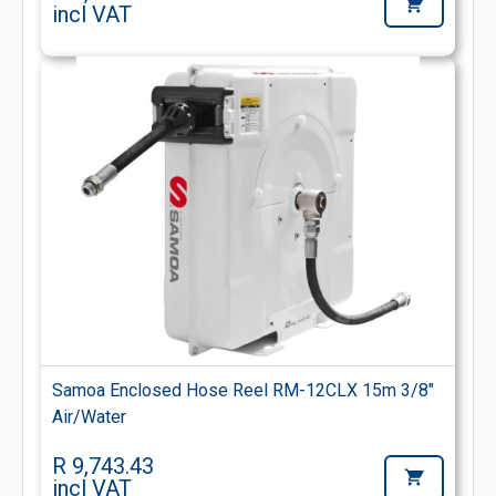
incl VAT
Samoa Enclosed Hose Reel RM-12CLX 15m 3/8"
Air/Water
R 9,743.43
incl VAT