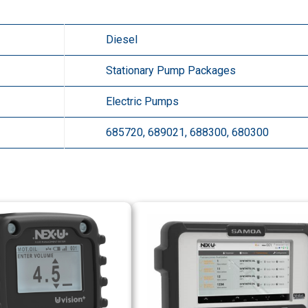
Diesel
Stationary Pump Packages
Electric Pumps
685720, 689021, 688300, 680300