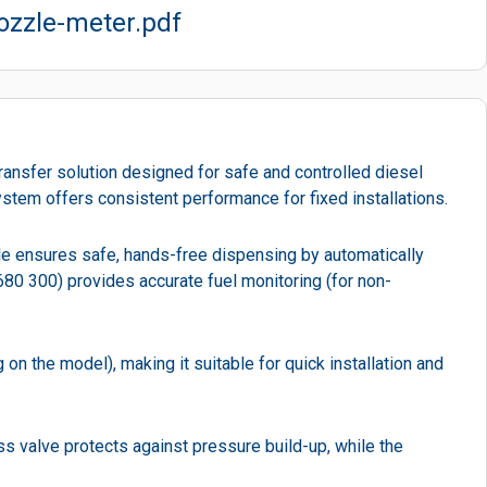
ozzle-meter.pdf
ransfer solution designed for safe and controlled diesel
ystem offers consistent performance for fixed installations.
zzle ensures safe, hands-free dispensing by automatically
 680 300) provides accurate fuel monitoring (for non-
n the model), making it suitable for quick installation and
ss valve protects against pressure build-up, while the