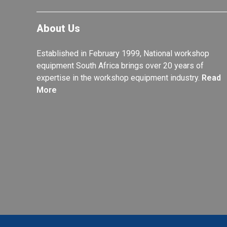
About Us
Established in February 1999, National workshop
equipment South Africa brings over 20 years of
expertise in the workshop equipment industry.
Read
More