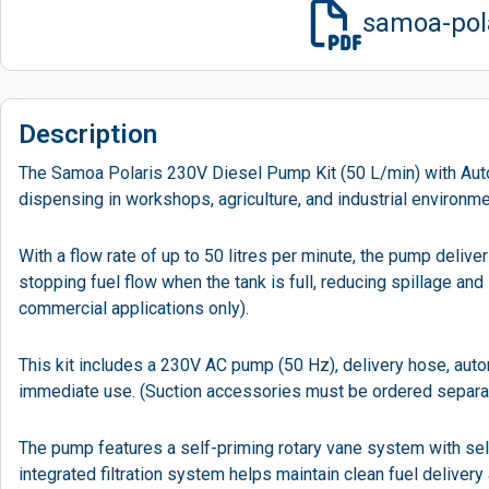
samoa-pola
Description
The Samoa Polaris 230V Diesel Pump Kit (50 L/min) with Automa
dispensing in workshops, agriculture, and industrial environme
With a flow rate of up to 50 litres per minute, the pump deliv
stopping fuel flow when the tank is full, reducing spillage an
commercial applications only).
This kit includes a 230V AC pump (50 Hz), delivery hose, autom
immediate use. (Suction accessories must be ordered separate
The pump features a self-priming rotary vane system with self
integrated filtration system helps maintain clean fuel delivery