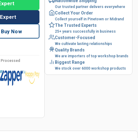
Nationwide Shipping
Expert
Our trusted partner delivers everywhere
Collect Your Order
 Expert
Collect yourself in Pinetown or Midrand
The Trusted Experts
Buy Now
25+ years successfully in business
Customer-Focused
We cultivate lasting relationships
Quality Brands
We are importers of top workshop brands
y Processed
Biggest Range
We stock over 6000 workshop products