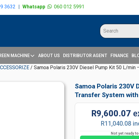
09 3632
|
Whatsapp
060 012 5991
REEN MACHINE
ABOUT US
DISTRIBUTOR AGENT
FINANCE
BL
ACCESSORIZE
/ Samoa Polaris 230V Diesel Pump Kit 50 L/min – 
Samoa Polaris 230V Di
Transfer System with
R9,600.07
e
R11,040.08 in
Not yet ready t