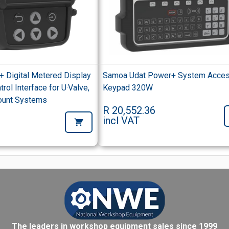
+ Digital Metered Display
Samoa Udat Power+ System Acce
rol Interface for U·Valve,
Keypad 320W
ount Systems
R 20,552.36
incl VAT
The leaders in workshop equipment sales since 1999