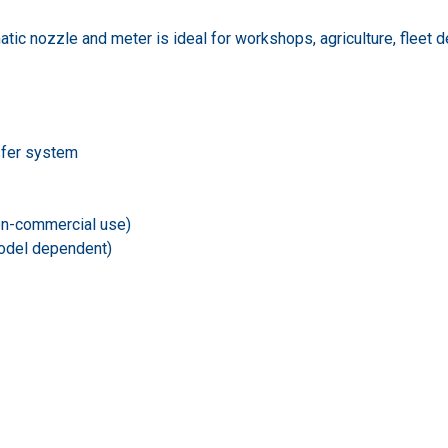
c nozzle and meter is ideal for workshops, agriculture, fleet dep
sfer system
non-commercial use)
model dependent)