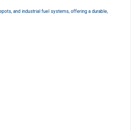
ots, and industrial fuel systems, offering a durable,