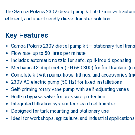
The Samoa Polaris 230V diesel pump kit 50 L/min with automati
efficient, and user-friendly diesel transfer solution.
Key Features
Samoa Polaris 230V diesel pump kit – stationary fuel tran
Flow rate: up to 50 litres per minute
Includes automatic nozzle for safe, spill-free dispensing
Mechanical 3-digit meter (PN 680 300) for fuel tracking (
Complete kit with pump, hose, fittings, and accessories (
230V AC electric pump (50 Hz) for fixed installations
Self-priming rotary vane pump with self-adjusting vanes
Built-in bypass valve for pressure protection
Integrated filtration system for clean fuel transfer
Designed for tank mounting and stationary use
Ideal for workshops, agriculture, and industrial applications