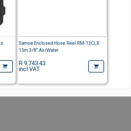
ss
Samoa Enclosed Hose Reel RM-12CLX
15m 3/8" Air/Water
R 9,743.43
incl VAT