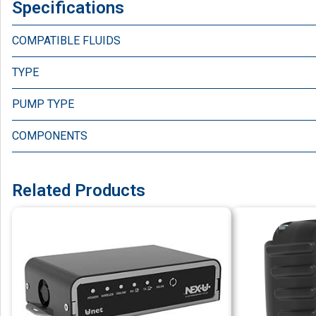
Specifications
COMPATIBLE FLUIDS
TYPE
PUMP TYPE
COMPONENTS
Related Products