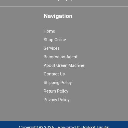
Navigation
Home
Shop Online
Services
Become an Agent
About Green Machine
Contact Us
Shipping Policy
Return Policy
Privacy Policy
Copyright © 2026 · Powered by
Rokkit Digital