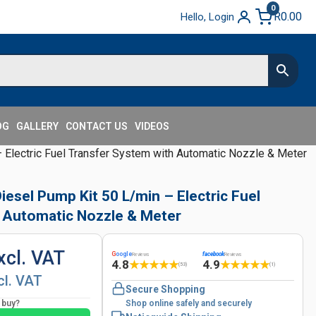
0
R
0.00
Hello, Login
OG
GALLERY
CONTACT US
VIDEOS
Electric Fuel Transfer System with Automatic Nozzle & Meter
esel Pump Kit 50 L/min – Electric Fuel
 Automatic Nozzle & Meter
xcl. VAT
G
oogle
facebook
Reviews
Reviews
4.8
4.9
★
★
★
★
★
★
★
★
★
★
(53)
(1)
cl. VAT
Secure Shopping
o buy?
Shop online safely and securely