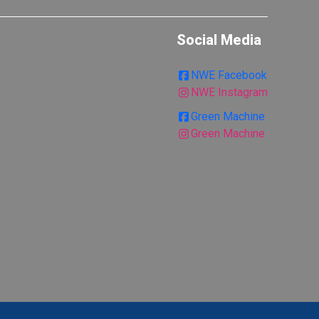
Social Media
NWE Facebook
NWE Instagram
Green Machine
Green Machine