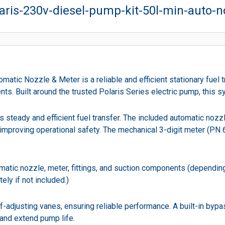
ris-230v-diesel-pump-kit-50l-min-auto-n
tic Nozzle & Meter is a reliable and efficient stationary fuel t
nts. Built around the trusted Polaris Series electric pump, this s
ers steady and efficient fuel transfer. The included automatic no
d improving operational safety. The mechanical 3-digit meter (PN
atic nozzle, meter, fittings, and suction components (depending o
ly if not included.)
-adjusting vanes, ensuring reliable performance. A built-in bypa
 and extend pump life.