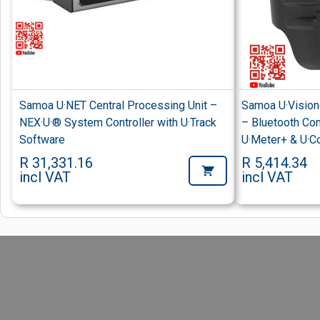
Samoa U·NET Central Processing Unit –
Samoa U·Vision
NEX·U·® System Controller with U·Track
– Bluetooth Cont
Software
U·Meter+ & U·C
R 31,331.16
R 5,414.34
incl VAT
incl VAT