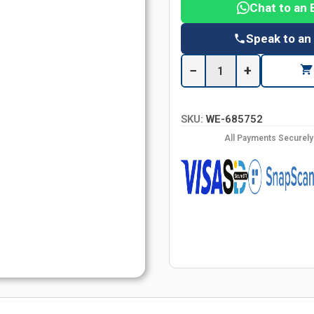
Chat to an 
Speak to an
−
+
SKU:
WE-685752
All Payments Securel