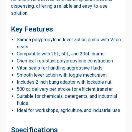
dispensing, offering a reliable and easy-to-use
solution.
Key Features
Samoa polypropylene lever action pump with Viton
seals
Compatible with 25L, 50L, and 205L drums
Chemical-resistant polypropylene construction
Viton seals for handling aggressive fluids
Smooth lever action with toggle mechanism
Includes 2 inch bung adaptor with lockable nut
500 cc delivery per stroke for efficient transfer
Suitable for chemicals, detergents, and industrial
fluids
Ideal for workshops, agriculture, and industrial use
Specifications