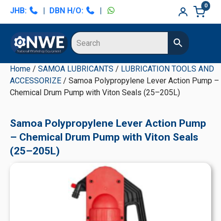
Skip
Skip
Skip
Skip
0
JHB:
|
DBN H/O:
|
to
to
to
to
primary
main
primary
secondary
navigation
content
sidebar
sidebar
Home
/
SAMOA LUBRICANTS
/
LUBRICATION TOOLS AND
ACCESSORIZE
/ Samoa Polypropylene Lever Action Pump –
Chemical Drum Pump with Viton Seals (25–205L)
Samoa Polypropylene Lever Action Pump
– Chemical Drum Pump with Viton Seals
(25–205L)