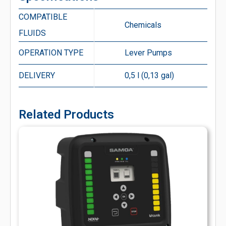
COMPATIBLE
Chemicals
FLUIDS
OPERATION TYPE
Lever Pumps
DELIVERY
0,5 l (0,13 gal)
Related Products