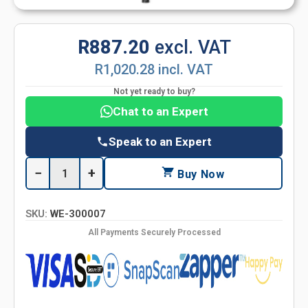
R887.20
excl. VAT
R1,020.28 incl. VAT
Not yet ready to buy?
Chat to an Expert
Speak to an Expert
−
+
Buy Now
SKU:
WE-300007
All Payments Securely Processed