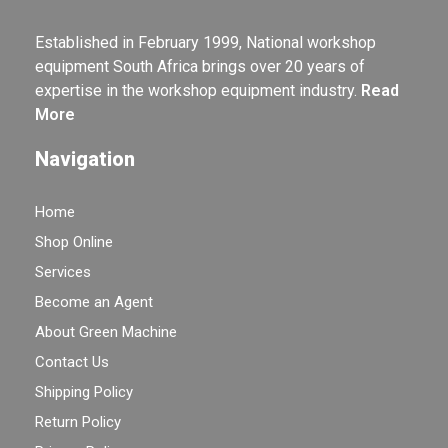
Established in February 1999, National workshop
equipment South Africa brings over 20 years of
expertise in the workshop equipment industry.
Read
More
Navigation
Home
Shop Online
Services
Become an Agent
About Green Machine
Contact Us
Shipping Policy
Return Policy