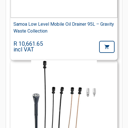
Samoa Low Level Mobile Oil Drainer 95L – Gravity
Waste Collection
R 10,661.65
incl VAT