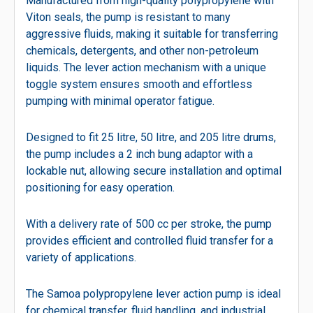
Manufactured from high-quality polypropylene with
Viton seals, the pump is resistant to many
aggressive fluids, making it suitable for transferring
chemicals, detergents, and other non-petroleum
liquids. The lever action mechanism with a unique
toggle system ensures smooth and effortless
pumping with minimal operator fatigue.
Designed to fit 25 litre, 50 litre, and 205 litre drums,
the pump includes a 2 inch bung adaptor with a
lockable nut, allowing secure installation and optimal
positioning for easy operation.
With a delivery rate of 500 cc per stroke, the pump
provides efficient and controlled fluid transfer for a
variety of applications.
The Samoa polypropylene lever action pump is ideal
for chemical transfer, fluid handling, and industrial