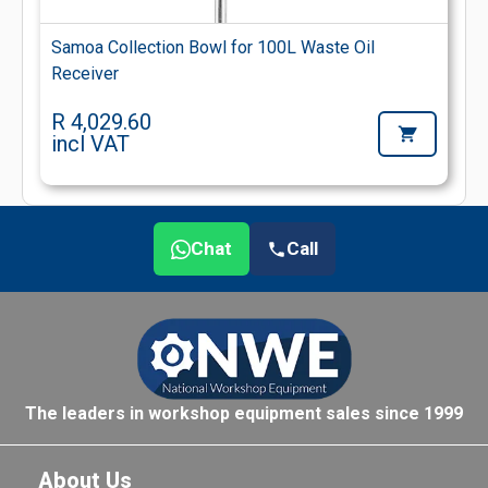
Samoa Collection Bowl for 100L Waste Oil
Receiver
R 4,029.60
incl VAT
Chat
Call
The leaders in workshop equipment sales since 1999
About Us