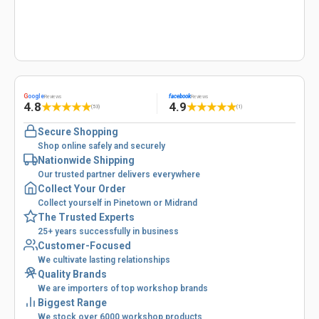
G
oogle
facebook
Reviews
Reviews
4.8
4.9
★
★
★
★
★
★
★
★
★
★
(53)
(1)
Secure Shopping
Shop online safely and securely
Nationwide Shipping
Our trusted partner delivers everywhere
Collect Your Order
Collect yourself in Pinetown or Midrand
The Trusted Experts
25+ years successfully in business
Customer-Focused
We cultivate lasting relationships
Quality Brands
We are importers of top workshop brands
Biggest Range
We stock over 6000 workshop products