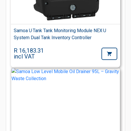
Samoa U·Tank Tank Monitoring Module NEX·U
System Dual Tank Inventory Controller
R 16,183.31
incl VAT