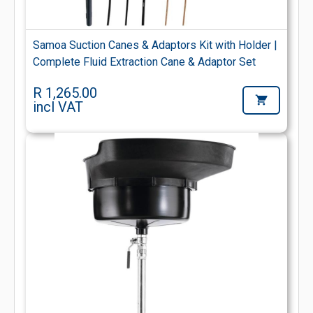
Samoa Suction Canes & Adaptors Kit with Holder |
Complete Fluid Extraction Cane & Adaptor Set
R 1,265.00
incl VAT