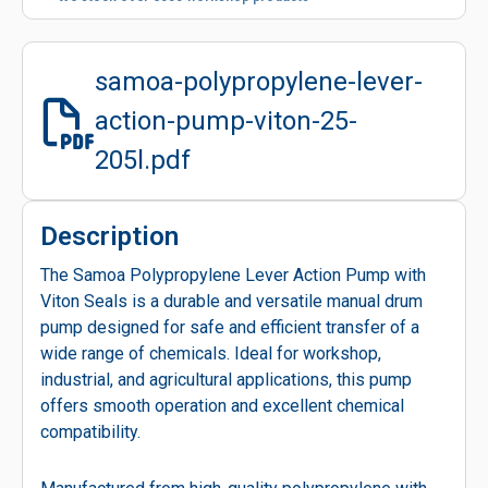
samoa-polypropylene-lever-
action-pump-viton-25-
205l.pdf
Description
The Samoa Polypropylene Lever Action Pump with
Viton Seals is a durable and versatile manual drum
pump designed for safe and efficient transfer of a
wide range of chemicals. Ideal for workshop,
industrial, and agricultural applications, this pump
offers smooth operation and excellent chemical
compatibility.