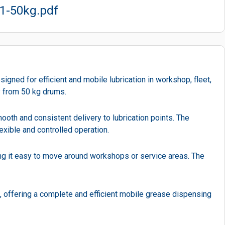
1-50kg.pdf
d for efficient and mobile lubrication in workshop, fleet,
ly from 50 kg drums.
ooth and consistent delivery to lubrication points. The
exible and controlled operation.
ing it easy to move around workshops or service areas. The
, offering a complete and efficient mobile grease dispensing