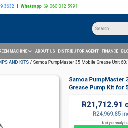
09 3632
|
Whatsapp
060 012 5991
REEN MACHINE
ABOUT US
DISTRIBUTOR AGENT
FINANCE
BL
MPS AND KITS
/ Samoa PumpMaster 35 Mobile Grease Unit 60:1
Samoa PumpMaster 35
Grease Pump Kit for
R21,712.91
R24,969.85 in
Not yet ready t