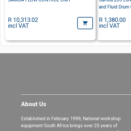
and Fluid Drum
R 10,313.02
R 1,380.00
incl VAT
incl VAT
About Us
Established in February 1999, National workshop
equipment South Africa brings over 20 years of