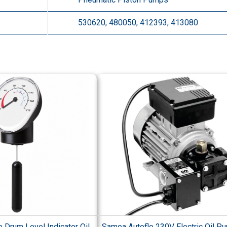
530620, 480050, 412393, 413080
 Drum Level Indicator Oil
Samoa Autoflo 230V Electric Oil P