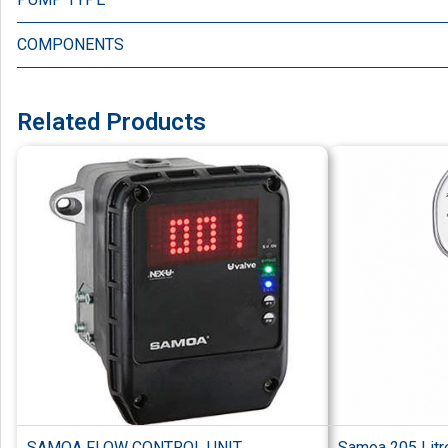
COMPONENTS
Related Products
SAMOA FLOW CONTROL UNIT
Samoa 205 Litre