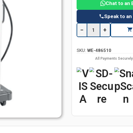
Chat to an 
Speak to an
−
+
SKU:
WE-486510
All Payments Securel