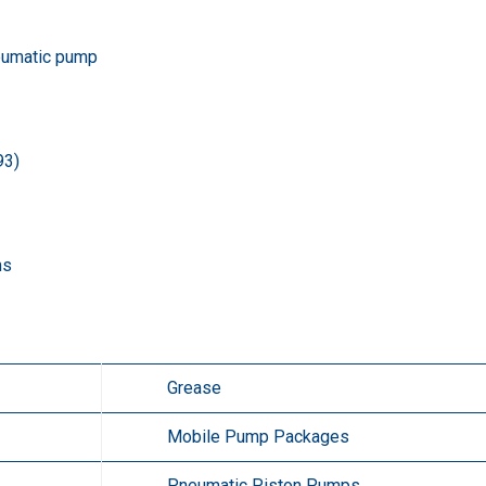
eumatic pump
93)
ms
Grease
Mobile Pump Packages
Pneumatic Piston Pumps