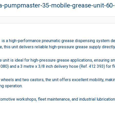
-pumpmaster-35-mobile-grease-unit-60-
 a high-performance pneumatic grease dispensing system designe
se, this unit delivers reliable high-pressure grease supply direct
unit is ideal for high-pressure grease applications, ensuring sm
80) and a 3 metre x 3/8 inch delivery hose (Ref. 412 393) for fl
 wheels and two castors, the unit offers excellent mobility, mak
ng operation.
motive workshops, fleet maintenance, and industrial lubrication