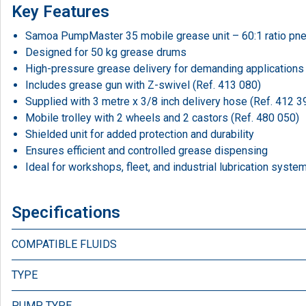
Key Features
Samoa PumpMaster 35 mobile grease unit – 60:1 ratio pn
Designed for 50 kg grease drums
High-pressure grease delivery for demanding applications
Includes grease gun with Z-swivel (Ref. 413 080)
Supplied with 3 metre x 3/8 inch delivery hose (Ref. 412 3
Mobile trolley with 2 wheels and 2 castors (Ref. 480 050)
Shielded unit for added protection and durability
Ensures efficient and controlled grease dispensing
Ideal for workshops, fleet, and industrial lubrication syste
Specifications
COMPATIBLE FLUIDS
TYPE
PUMP TYPE