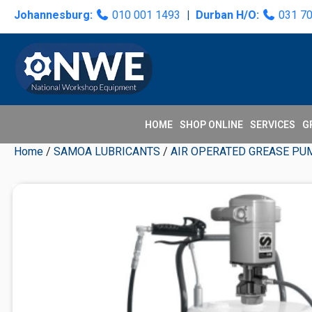
Skip
Skip
Skip
Skip
Johannesburg:
010 001 1493
|
Durban H/O:
031 7
to
to
to
to
primary
main
primary
secondary
navigation
content
sidebar
sidebar
HOME
SHOP ONLINE
SERVICES
G
Home
/
SAMOA LUBRICANTS
/
AIR OPERATED GREASE PU