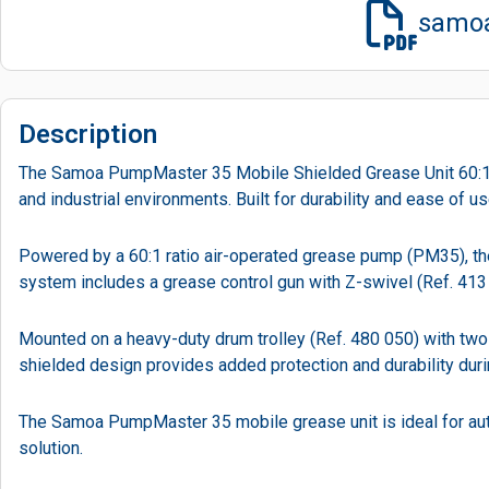
samoa
Description
The Samoa PumpMaster 35 Mobile Shielded Grease Unit 60:1 is
and industrial environments. Built for durability and ease of u
Powered by a 60:1 ratio air-operated grease pump (PM35), the 
system includes a grease control gun with Z-swivel (Ref. 413 0
Mounted on a heavy-duty drum trolley (Ref. 480 050) with two
shielded design provides added protection and durability duri
The Samoa PumpMaster 35 mobile grease unit is ideal for auto
solution.