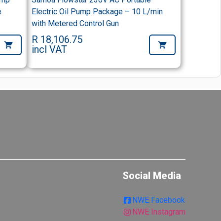
e
Electric Oil Pump Package – 10 L/min
with Metered Control Gun
R 18,106.75
incl VAT
Social Media
NWE Facebook
NWE Instagram