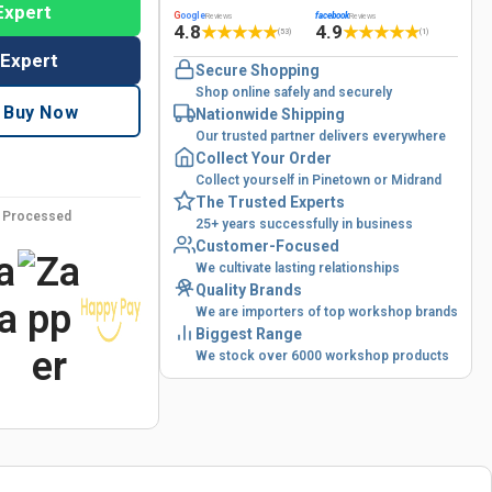
Expert
G
oogle
facebook
Reviews
Reviews
4.8
4.9
★
★
★
★
★
★
★
★
★
★
(53)
(1)
 Expert
Secure Shopping
Shop online safely and securely
Buy Now
Nationwide Shipping
Our trusted partner delivers everywhere
Collect Your Order
Collect yourself in Pinetown or Midrand
The Trusted Experts
y Processed
25+ years successfully in business
Customer-Focused
We cultivate lasting relationships
Quality Brands
We are importers of top workshop brands
Biggest Range
We stock over 6000 workshop products