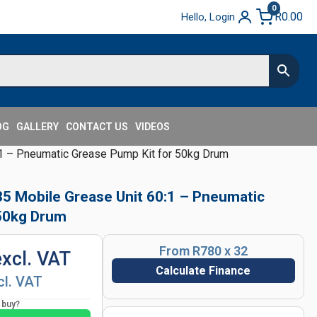
0
R
0.00
Hello, Login
OG
GALLERY
CONTACT US
VIDEOS
 – Pneumatic Grease Pump Kit for 50kg Drum
 Mobile Grease Unit 60:1 – Pneumatic
 50kg Drum
From R780 x 32
excl. VAT
Calculate Finance
cl. VAT
o buy?