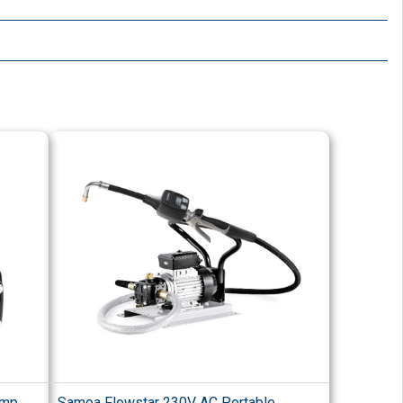
ump
Samoa Flowstar 230V AC Portable