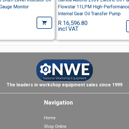
 Gauge Monitor
Flowstar 11LPM High-Performanc
Internal Gear Oil Transfer Pump
R 16,596.80
incl VAT
The leaders in workshop equipment sales since 1999
Navigation
Home
Shop Online