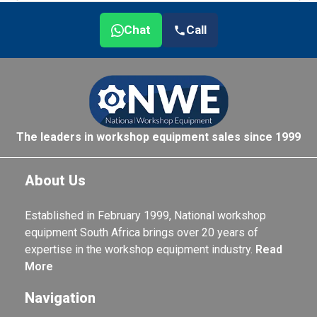
Chat
Call
The leaders in workshop equipment sales since 1999
About Us
Established in February 1999, National workshop
equipment South Africa brings over 20 years of
expertise in the workshop equipment industry.
Read
More
Navigation