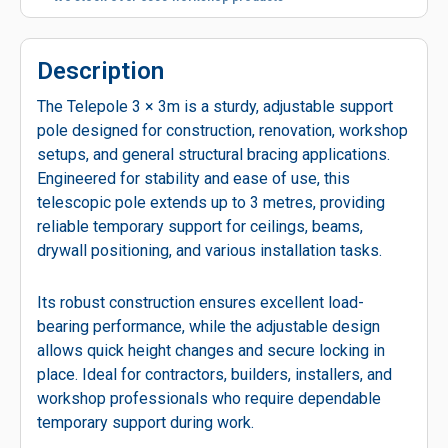
Description
The Telepole 3 × 3m is a sturdy, adjustable support
pole designed for construction, renovation, workshop
setups, and general structural bracing applications.
Engineered for stability and ease of use, this
telescopic pole extends up to 3 metres, providing
reliable temporary support for ceilings, beams,
drywall positioning, and various installation tasks.
Its robust construction ensures excellent load-
bearing performance, while the adjustable design
allows quick height changes and secure locking in
place. Ideal for contractors, builders, installers, and
workshop professionals who require dependable
temporary support during work.