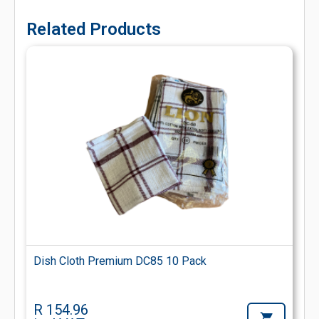
Related Products
Dish Cloth Premium DC85 10 Pack
R 154.96