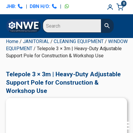
Skip
Skip
Skip
Skip
0
JHB:
|
DBN H/O:
|
to
to
to
to
primary
main
primary
secondary
navigation
content
sidebar
sidebar
Home
/
JANITORIAL
/
CLEANING EQUIPMENT
/
WINDOW
EQUIPMENT
/ Telepole 3 × 3m | Heavy-Duty Adjustable
Support Pole for Construction & Workshop Use
Telepole 3 × 3m | Heavy-Duty Adjustable
Support Pole for Construction &
Workshop Use