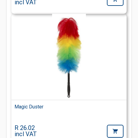
incl VAT
Magic Duster
R 26.02
incl VAT