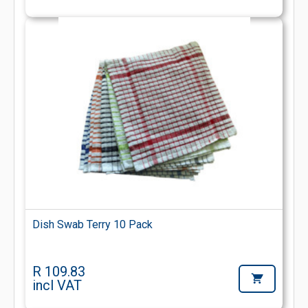
Dish Swab Terry 10 Pack
R 109.83
incl VAT