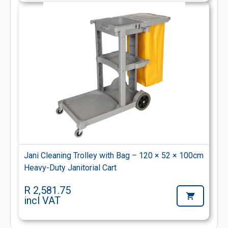
Jani Cleaning Trolley with Bag – 120 × 52 × 100cm
Heavy-Duty Janitorial Cart
R 2,581.75
incl VAT