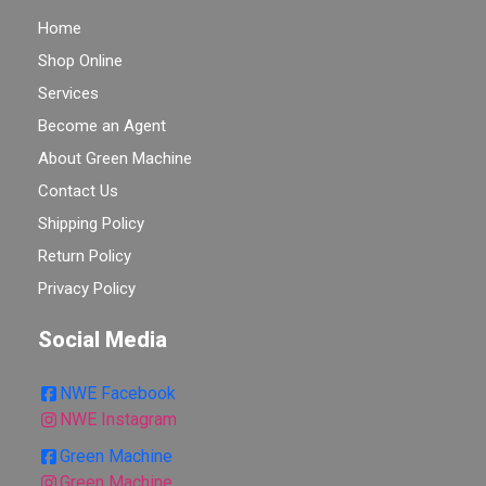
Home
Shop Online
Services
Become an Agent
About Green Machine
Contact Us
Shipping Policy
Return Policy
Privacy Policy
Social Media
NWE Facebook
NWE Instagram
Green Machine
Green Machine