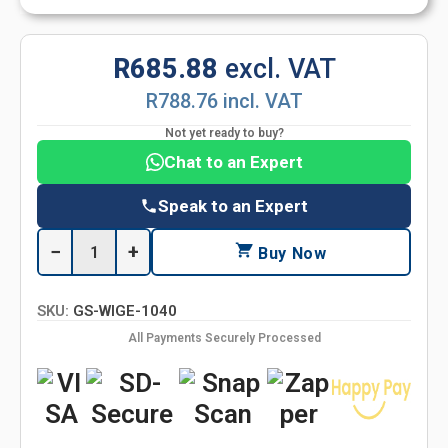
R685.88
excl. VAT
R788.76 incl. VAT
Not yet ready to buy?
Chat to an Expert
Speak to an Expert
−
+
Buy Now
SKU:
GS-WIGE-1040
All Payments Securely Processed