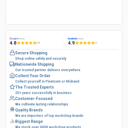
G
oogle
facebook
Reviews
Reviews
4.8
4.9
★
★
★
★
★
★
★
★
★
★
(53)
(1)
Secure Shopping
Shop online safely and securely
Nationwide Shipping
Our trusted partner delivers everywhere
Collect Your Order
Collect yourself in Pinetown or Midrand
The Trusted Experts
25+ years successfully in business
Customer-Focused
We cultivate lasting relationships
Quality Brands
We are importers of top workshop brands
Biggest Range
We stock over 6000 workshop products